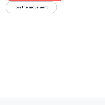
join the movement