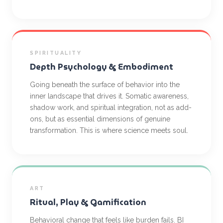
SPIRITUALITY
Depth Psychology & Embodiment
Going beneath the surface of behavior into the
inner landscape that drives it. Somatic awareness,
shadow work, and spiritual integration, not as add-
ons, but as essential dimensions of genuine
transformation. This is where science meets soul.
ART
Ritual, Play & Gamification
Behavioral change that feels like burden fails. BI