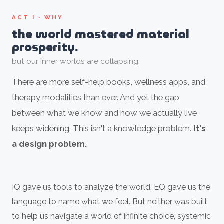
ACT I · WHY
the world mastered material
prosperity.
but our inner worlds are collapsing.
There are more self-help books, wellness apps, and
therapy modalities than ever. And yet the gap
between what we know and how we actually live
keeps widening. This isn't a knowledge problem.
It's
a design problem.
IQ gave us tools to analyze the world. EQ gave us the
language to name what we feel. But neither was built
to help us navigate a world of infinite choice, systemic