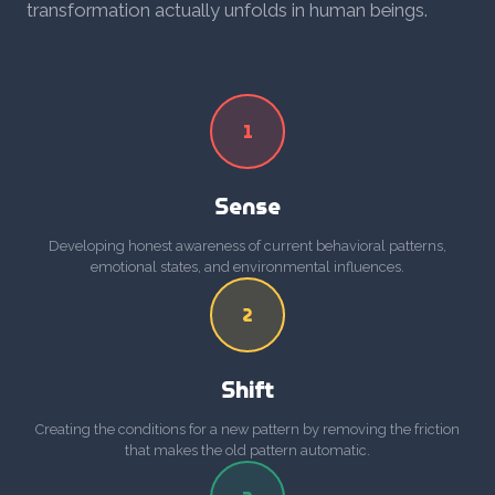
transformation actually unfolds in human beings.
1
Sense
Developing honest awareness of current behavioral patterns,
emotional states, and environmental influences.
2
Shift
Creating the conditions for a new pattern by removing the friction
that makes the old pattern automatic.