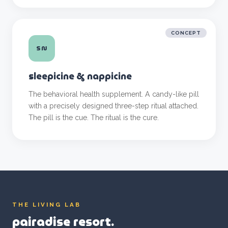
CONCEPT
SN
sleepicine & nappicine
The behavioral health supplement. A candy-like pill
with a precisely designed three-step ritual attached.
The pill is the cue. The ritual is the cure.
THE LIVING LAB
pairadise resort.