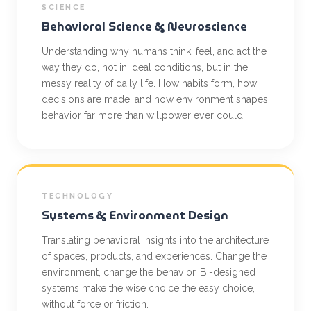
SCIENCE
Behavioral Science & Neuroscience
Understanding why humans think, feel, and act the
way they do, not in ideal conditions, but in the
messy reality of daily life. How habits form, how
decisions are made, and how environment shapes
behavior far more than willpower ever could.
TECHNOLOGY
Systems & Environment Design
Translating behavioral insights into the architecture
of spaces, products, and experiences. Change the
environment, change the behavior. BI-designed
systems make the wise choice the easy choice,
without force or friction.