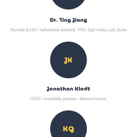
Dr. Ting Jiang
founder & CEO · behavioral scientist · PhD, Dan Ariely Lab, Duke
JK
Jonathan Klodt
CSSO · hospitality pioneer · steward owner
KG