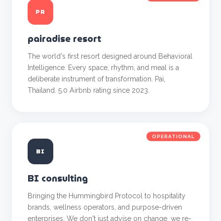
PR
pairadise resort
The world's first resort designed around Behavioral
Intelligence. Every space, rhythm, and meal is a
deliberate instrument of transformation. Pai,
Thailand. 5.0 Airbnb rating since 2023.
OPERATIONAL
BI
BI consulting
Bringing the Hummingbird Protocol to hospitality
brands, wellness operators, and purpose-driven
enterprises. We don't just advise on change, we re-