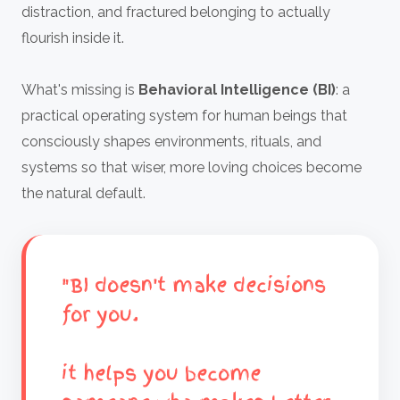
distraction, and fractured belonging to actually
flourish inside it.
What's missing is
Behavioral Intelligence (BI)
: a
practical operating system for human beings that
consciously shapes environments, rituals, and
systems so that wiser, more loving choices become
the natural default.
"BI doesn't make decisions
for you.
it helps you become