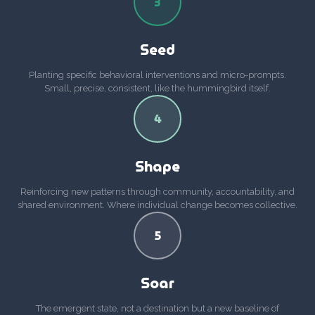
3
Seed
Planting specific behavioral interventions and micro-prompts.
Small, precise, consistent, like the hummingbird itself.
4
Shape
Reinforcing new patterns through community, accountability, and
shared environment. Where individual change becomes collective.
5
Soar
The emergent state, not a destination but a new baseline of