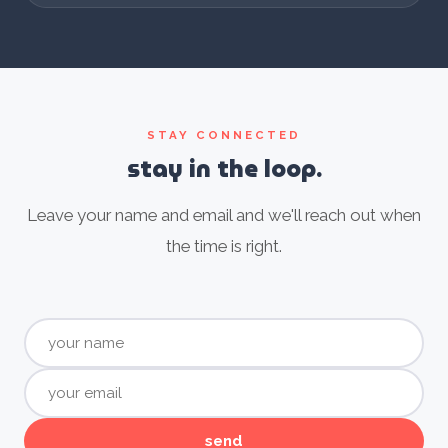
STAY CONNECTED
stay in the loop.
Leave your name and email and we'll reach out when
the time is right.
send