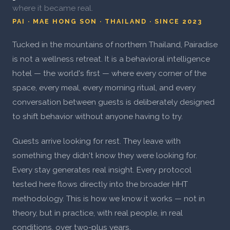
where it became real.
PAI · MAE HONG SON · THAILAND · SINCE 2023
Tucked in the mountains of northern Thailand, Pairadise
is not a wellness retreat. It is a behavioral intelligence
hotel — the world's first — where every corner of the
space, every meal, every morning ritual, and every
conversation between guests is deliberately designed
to shift behavior without anyone having to try.
Guests arrive looking for rest. They leave with
something they didn't know they were looking for.
Every stay generates real insight. Every protocol
tested here flows directly into the broader HHT
methodology. This is how we know it works — not in
theory, but in practice, with real people, in real
conditions, over two-plus years.