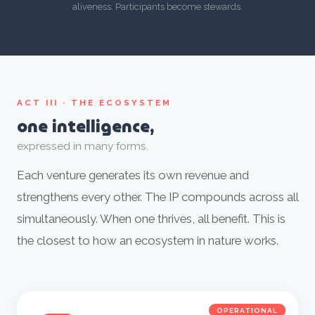
aliveness. Participants become stewards.
ACT III · THE ECOSYSTEM
one intelligence,
expressed in many forms.
Each venture generates its own revenue and
strengthens every other. The IP compounds across all
simultaneously. When one thrives, all benefit. This is
the closest to how an ecosystem in nature works.
OPERATIONAL