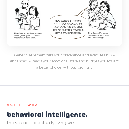
Generic AI remembers your preference and executes it. BI-
enhanced AI reads your emotional state and nudges you toward
a better choice, without forcing it.
ACT II · WHAT
behavioral intelligence.
the science of actually living well.