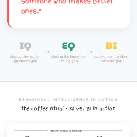
someone who makes better
ones."
IQ
EQ
BI
→
→
closing the reality–
closing the knowing–
closing the intention–
ignorance gap
feeling gap
behavior gap
BEHAVIORAL INTELLIGENCE IN ACTION
the coffee ritual · AI vs. BI in action