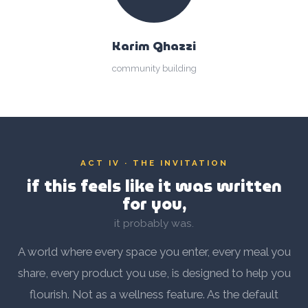
Karim Ghazzi
community building
ACT IV · THE INVITATION
if this feels like it was written
for you,
it probably was.
A world where every space you enter, every meal you
share, every product you use, is designed to help you
flourish. Not as a wellness feature. As the default