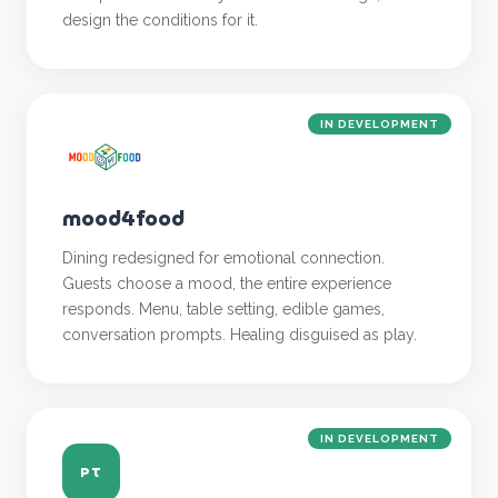
design the conditions for it.
IN DEVELOPMENT
mood4food
Dining redesigned for emotional connection.
Guests choose a mood, the entire experience
responds. Menu, table setting, edible games,
conversation prompts. Healing disguised as play.
IN DEVELOPMENT
PT