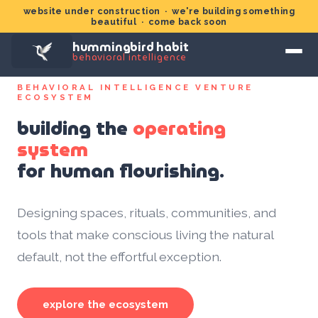
website under construction · we're building something
beautiful · come back soon
hummingbird habit
behavioral intelligence
BEHAVIORAL INTELLIGENCE VENTURE
ECOSYSTEM
building the
operating
system
for human flourishing.
Designing spaces, rituals, communities, and
tools that make conscious living the natural
default, not the effortful exception.
explore the ecosystem