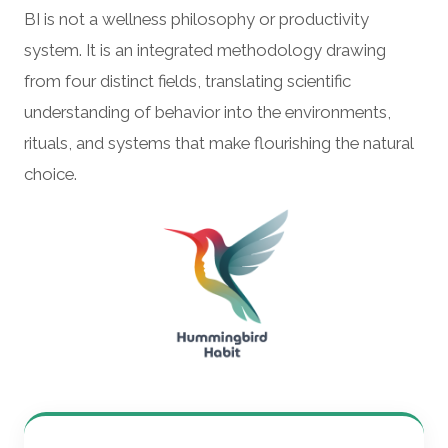
BI is not a wellness philosophy or productivity
system. It is an integrated methodology drawing
from four distinct fields, translating scientific
understanding of behavior into the environments,
rituals, and systems that make flourishing the natural
choice.