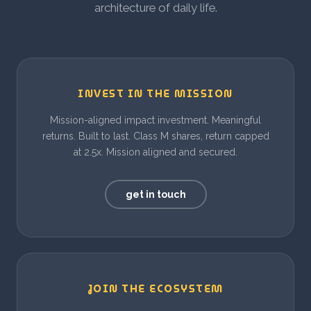
architecture of daily life.
INVEST IN THE MISSION
Mission-aligned impact investment. Meaningful
returns. Built to last. Class M shares, return capped
at 2.5x. Mission aligned and secured.
get in touch
JOIN THE ECOSYSTEM