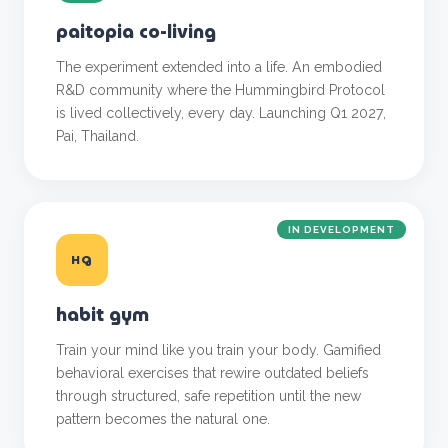
paitopia co-living
The experiment extended into a life. An embodied
R&D community where the Hummingbird Protocol
is lived collectively, every day. Launching Q1 2027,
Pai, Thailand.
IN DEVELOPMENT
HG
habit gym
Train your mind like you train your body. Gamified
behavioral exercises that rewire outdated beliefs
through structured, safe repetition until the new
pattern becomes the natural one.