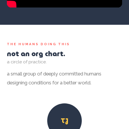
THE HUMANS DOING THIS
not an org chart.
a circle of practice.
a small group of deeply committed humans
designing conditions for a better world.
TJ