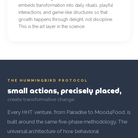
embeds transformation into daily rituals, playful
interactions, and game-like structures so that
growth happens through delight, not discipline.
This is the art layer in the science.
THE HUMMINGBIRD PROTOCOL
small actions, precisely placed,
create transformative change.
Every HHT venture, from Pairadise to Mood4Food, is
built around the same five-phase methodology. The
universal architecture of how behavioral