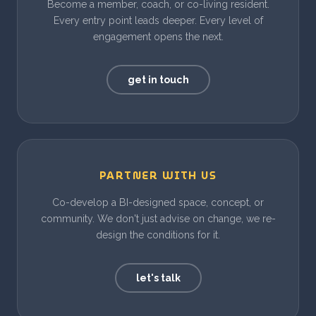
Become a member, coach, or co-living resident.
Every entry point leads deeper. Every level of
engagement opens the next.
get in touch
PARTNER WITH US
Co-develop a BI-designed space, concept, or
community. We don't just advise on change, we re-
design the conditions for it.
let's talk