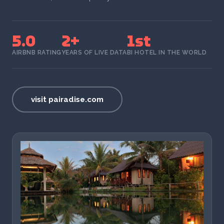
5.0
2+
1st
AIRBNB RATING
YEARS OF LIVE DATA
BI HOTEL IN THE WORLD
visit pairadise.com